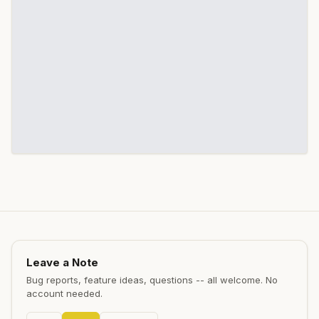
Leave a Note
Bug reports, feature ideas, questions -- all welcome. No
account needed.