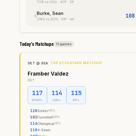
TOR
vs HOU
·
40
P
· 2K
Burke, Sean
108
5
CWS
vs BOS
·
91
P
· 4K
Today's Matchups
11
game
s
DET
@
SEA
TOP STOCKYARD MATCHUP
Framber Valdez
DET
117
114
115
STUFF+
LOC+
PIT+
128
Sinker
48
%
102
Curveball
28
%
116
Changeup
18
%
110
4-Seam