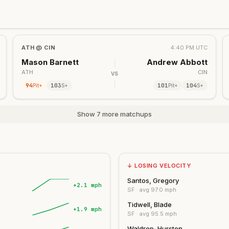
ATH
@
CIN
4:40 PM UTC
Mason Barnett
Andrew Abbott
ATH
CIN
VS
94
103
101
104
Pit+
S+
Pit+
S+
Show 7 more matchups
↓ LOSING VELOCITY
Santos, Gregory
+2.1 mph
SF
· avg
97.0
mph
Tidwell, Blade
+1.9 mph
SF
· avg
95.5
mph
Waldrep, Hurston