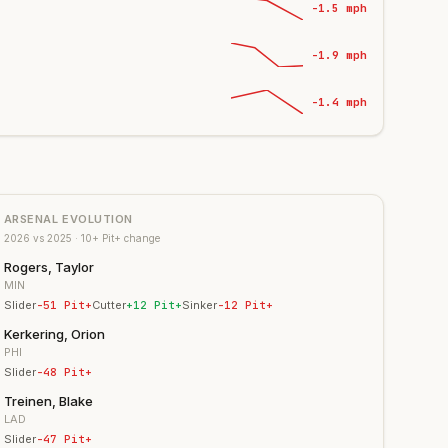
-1.5 mph
-1.9 mph
-1.4 mph
ARSENAL EVOLUTION
2026
vs
2025
· 10+ Pit+ change
Rogers, Taylor
MIN
Slider
-51
Pit+
Cutter
+
12
Pit+
Sinker
-12
Pit+
Kerkering, Orion
PHI
Slider
-48
Pit+
Treinen, Blake
LAD
Slider
-47
Pit+