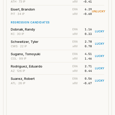
xRV
-0.41
ATH
· 73 IP
Eisert, Brandon
ERA
6.29
UNLUCKY
xRV
-0.60
PIT
· 34 IP
REGRESSION CANDIDATES
Dobnak, Randy
ERA
1.16
LUCKY
xRV
0.33
KC
· 30 IP
Schweitzer, Tyler
ERA
2.78
LUCKY
xRV
0.78
CWS
· 22 IP
Sugano, Tomoyuki
ERA
4.51
LUCKY
xRV
1.46
COL
· 99 IP
Rodriguez, Eduardo
ERA
2.71
LUCKY
xRV
0.44
AZ
· 126 IP
Suarez, Robert
ERA
0.56
LUCKY
xRV
-0.67
ATL
· 28 IP