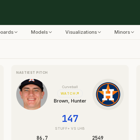
boards
Models
Visualizations
Minors
alytics
NASTIEST PITCH
Curveball
WATCH
Brown, Hunter
147
STUFF+
VS LHB
86.7
2549