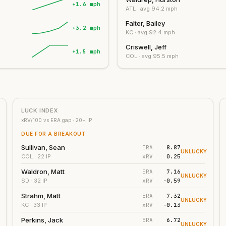
+1.6 mph
ATL
· avg
94.2
mph
Falter, Bailey
+3.2 mph
KC
· avg
92.4
mph
Criswell, Jeff
+1.5 mph
COL
· avg
95.5
mph
LUCK INDEX
xRV/100 vs ERA gap ·
20
+ IP
DUE FOR A BREAKOUT
Sullivan, Sean
ERA
8.87
UNLUCKY
xRV
0.25
COL
· 22 IP
Waldron, Matt
ERA
7.16
UNLUCKY
xRV
-0.59
SD
· 32 IP
Strahm, Matt
ERA
7.32
UNLUCKY
xRV
-0.13
KC
· 33 IP
Perkins, Jack
ERA
6.72
UNLUCKY