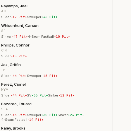
Payamps, Joel
ATL
Slider
-47
Pit+
Sweeper
+
46
Pit+
Whisenhunt, Carson
SF
Sinker
-47
Pit+
4-Seam Fastball
-10
Pit+
Phillips, Connor
CIN
Slider
-45
Pit+
Jax, Griffin
TB
Slider
-44
Pit+
Sweeper
-18
Pit+
Pérez, Cionel
NYM
Slider
-44
Pit+
SV
+
33
Pit+
Sinker
-12
Pit+
Bazardo, Eduard
SEA
Slider
-43
Pit+
Sweeper
+
35
Pit+
Sinker
+
23
Pit+
4-Seam Fastball
-14
Pit+
Raley, Brooks