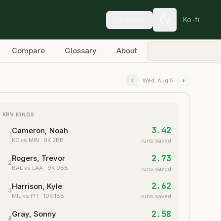
Ko-fi
Search
Compare
Glossary
About
‹
Wed, Aug 5
›
XRV KINGS
3.42
Cameron, Noah
1
KC
vs MIN
·
9
K
2
BB
runs saved
2.73
Rogers, Trevor
2
BAL
vs LAA
·
9
K
0
BB
runs saved
2.62
Harrison, Kyle
3
MIL
vs PIT
·
10
K
1
BB
runs saved
2.58
Gray, Sonny
4