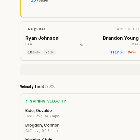
107
Slider
LAA
@
BAL
4:35 PM UTC
Ryan Johnson
Brandon Young
LAA
BAL
VS
103
96
111
94
Pit+
S+
Pit+
S+
Velocity Trends
2026
↑ GAINING VELOCITY
Bido, Osvaldo
CWS
· avg
94.7
mph
Brogdon, Connor
CLE
· avg
94.5
mph
Murphy, Chris