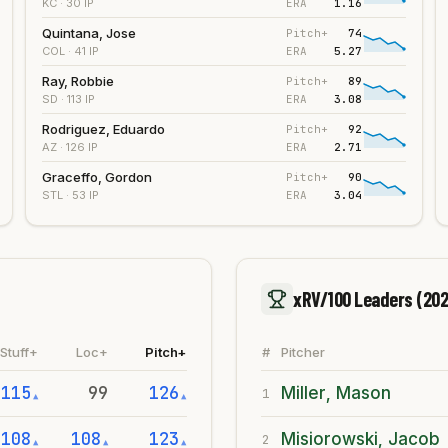
ERA
1.16
KC
· 30 IP
Quintana, Jose
Pitch+
74
ERA
5.27
COL
· 41 IP
Ray, Robbie
Pitch+
89
ERA
3.08
SD
· 113 IP
Rodriguez, Eduardo
Pitch+
92
ERA
2.71
AZ
· 126 IP
Graceffo, Gordon
Pitch+
90
ERA
3.04
STL
· 53 IP
xRV/100 Leaders
(202
Stuff+
Loc+
Pitch+
#
Pitcher
115
99
126
Miller, Mason
1
▲
▲
108
108
123
Misiorowski, Jacob
2
▲
▲
▲