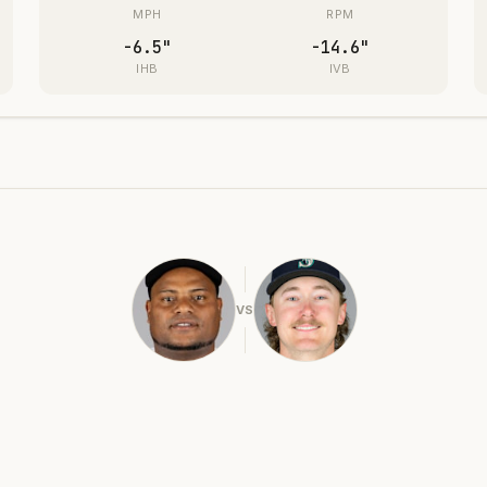
MPH
RPM
-6.5
"
-14.6
"
IHB
IVB
VS