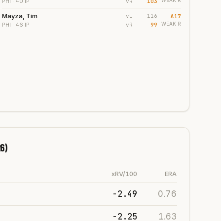
WEAK
R
vR
103
PHI
· 40 IP
Mayza, Tim
vL
116
Δ
17
WEAK
R
vR
99
PHI
· 46 IP
6)
xRV/100
ERA
-2.49
0.76
-2.25
1.63