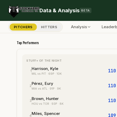
Skip to main content
Data & Analysis
BETA
Analysis
Leader
PITCHERS
HITTERS
Stockyard Baseball — MLB Pitching An
Top Performers
STUFF+ OF THE NIGHT
Harrison, Kyle
110
1
MIL
vs PIT
·
69
P
· 10K
Pérez, Eury
110
2
MIA
vs ATL
·
91
P
· 9K
Brown, Hunter
110
3
HOU
vs TOR
·
93
P
· 8K
Miles, Spencer
109
4