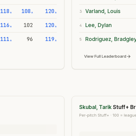
118
108
120
Varland, Louis
3
▲
▲
▲
116
102
120
Lee, Dylan
4
▲
▲
111
96
119
Rodriguez, Bradgle
5
▲
▲
View Full Leaderboard
Skubal, Tarik
Stuff+ B
Per-pitch Stuff+ · 100 = leag