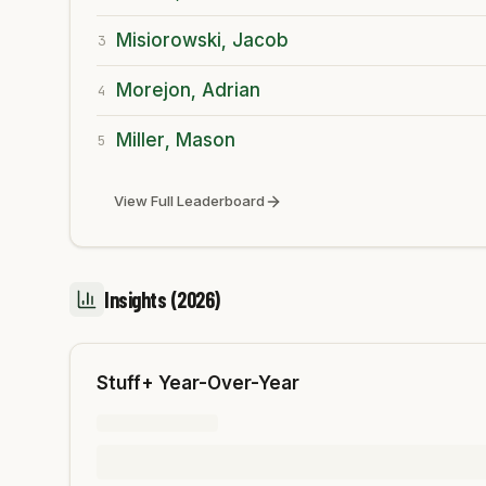
Misiorowski, Jacob
3
Morejon, Adrian
4
Miller, Mason
5
View Full Leaderboard
Insights
(2026)
Stuff+ Year-Over-Year