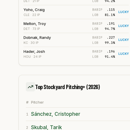
LOB
94.2%
DET
· 21 IP
Yoho, Craig
BABIP
.115
LUCKY
LOB
81.1%
CLE
· 22 IP
Melton, Troy
BABIP
.191
LUCKY
LOB
94.7%
DET
· 73 IP
Dobnak, Randy
BABIP
.227
LUCKY
LOB
99.3%
KC
· 30 IP
Hader, Josh
BABIP
.196
LUCKY
LOB
91.4%
HOU
· 24 IP
Top Stockyard Pitching+
(2026)
#
Pitcher
Sánchez, Cristopher
1
Skubal, Tarik
2