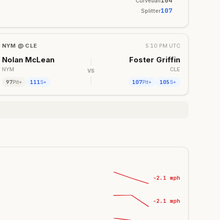
104
Curveball
107
Splitter
NYM
@
CLE
5:10 PM UTC
Nolan McLean
Foster Griffin
NYM
CLE
VS
97
111
107
105
Pit+
S+
Pit+
S+
-2.1 mph
-2.1 mph