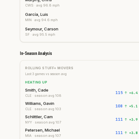
CWS
· avg
96.8
mph
García, Luis
MIN
· avg
94.6
mph
Seymour, Carson
SF
· avg
95.5
mph
In-Season Analysis
ROLLING STUFF+ MOVERS
Last
3
games vs season avg
HEATING UP
Smith, Cade
115
↑
+
6.4
CLE
· season avg
108
Williams, Gavin
108
↑
+
5.1
CLE
· season avg
103
Schlittler, Cam
111
↑
+
3.9
NYY
· season avg
107
Petersen, Michael
111
↑
+
3.8
MIA
· season avg
107