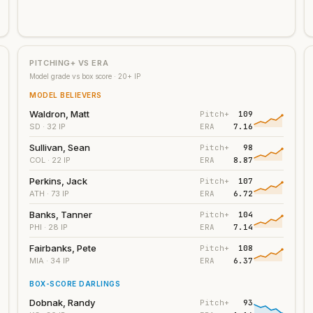
PITCHING+ VS ERA
Model grade vs box score ·
20
+ IP
MODEL BELIEVERS
Waldron, Matt
Pitch+
109
Y
ERA
7.16
SD
· 32 IP
Sullivan, Sean
Pitch+
98
Y
ERA
8.87
COL
· 22 IP
Perkins, Jack
Pitch+
107
Y
ERA
6.72
ATH
· 73 IP
Banks, Tanner
Pitch+
104
Y
ERA
7.14
PHI
· 28 IP
Fairbanks, Pete
Pitch+
108
Y
ERA
6.37
MIA
· 34 IP
BOX-SCORE DARLINGS
Dobnak, Randy
Pitch+
93