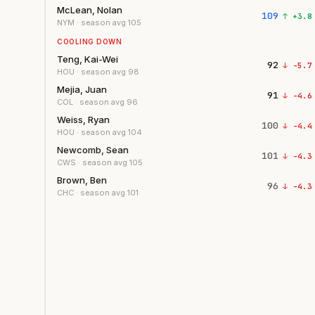
McLean, Nolan
109
↑
+
3.8
NYM
· season avg
105
COOLING DOWN
Teng, Kai-Wei
92
↓
-5.7
HOU
· season avg
98
Mejia, Juan
91
↓
-4.6
COL
· season avg
96
Weiss, Ryan
100
↓
-4.4
HOU
· season avg
104
Newcomb, Sean
101
↓
-4.3
CWS
· season avg
105
Brown, Ben
96
↓
-4.3
CHC
· season avg
101