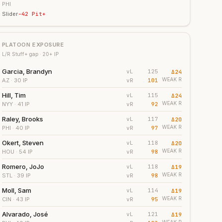
PHI
Slider
-42
Pit+
PLATOON EXPOSURE
L/R Stuff+ gap ·
20
+ IP
Garcia, Brandyn
vL
125
Δ
24
WEAK
R
vR
101
AZ
· 30 IP
Hill, Tim
vL
115
Δ
24
WEAK
R
vR
92
NYY
· 41 IP
Raley, Brooks
vL
117
Δ
20
WEAK
R
vR
97
PHI
· 40 IP
Okert, Steven
vL
118
Δ
20
WEAK
R
vR
98
HOU
· 54 IP
Romero, JoJo
vL
118
Δ
19
WEAK
R
vR
98
STL
· 39 IP
Moll, Sam
vL
114
Δ
19
WEAK
R
vR
95
CIN
· 43 IP
Alvarado, José
vL
121
Δ
19