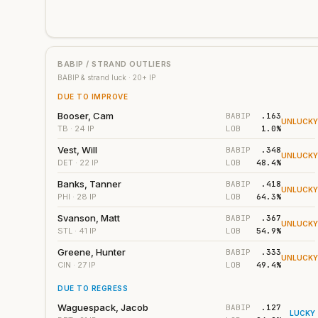
BABIP / STRAND OUTLIERS
BABIP & strand luck ·
20
+ IP
DUE TO IMPROVE
Booser, Cam
BABIP
.163
UNLUCK
LOB
1.0%
TB
· 24 IP
Vest, Will
BABIP
.348
UNLUCK
LOB
48.4%
DET
· 22 IP
Banks, Tanner
BABIP
.418
UNLUCK
LOB
64.3%
PHI
· 28 IP
Svanson, Matt
BABIP
.367
UNLUCK
LOB
54.9%
STL
· 41 IP
Greene, Hunter
BABIP
.333
UNLUCK
LOB
49.4%
CIN
· 27 IP
DUE TO REGRESS
Waguespack, Jacob
BABIP
.127
LUCKY