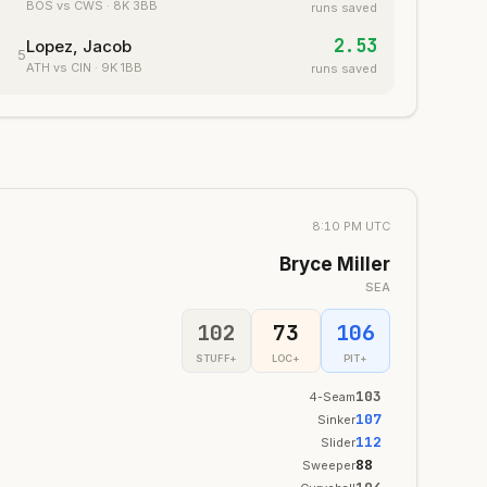
BOS
vs CWS
·
8
K
3
BB
runs saved
2.53
Lopez, Jacob
5
ATH
vs CIN
·
9
K
1
BB
runs saved
8:10 PM UTC
Bryce Miller
SEA
102
73
106
STUFF+
LOC+
PIT+
103
4-Seam
107
Sinker
112
Slider
88
Sweeper