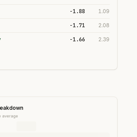
-1.88
1.09
-1.71
2.08
-1.66
y
2.39
reakdown
ue average