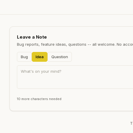
Leave a Note
Bug reports, feature ideas, questions -- all welcome. No acc
Bug
Idea
Question
10 more characters needed
T