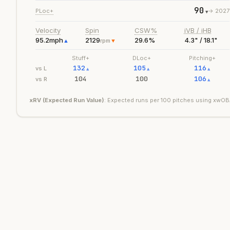
90
PLoc+
->
2027
▼
Velocity
Spin
CSW%
iVB / iHB
95.2
mph
2129
29.6%
4.3" / 18.1"
▲
rpm
▼
Stuff+
DLoc+
Pitching+
132
105
116
vs L
▲
▲
▲
104
100
106
vs R
▲
xRV (Expected Run Value)
: Expected runs per 100 pitches using xwOBA