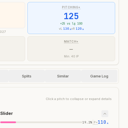
PITCHING+
125
+
25
vs lg 100
vL
130
vR
120
▲
▲
2027
MATCH+
—
Min. 40 IP
Splits
Similar
Game Log
Click a pitch to collapse or expand details
Slider
110
|
19.2
%
P+
▲