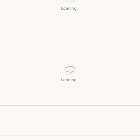
Loading...
Loading...