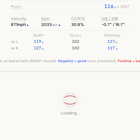
116
PLoc+
->
2027
▲
Velocity
Spin
CSW%
iVB / iHB
87.1
mph
2033
30.8%
-0.7" / 16.7"
▲
rpm
▲
Stuff+
DLoc+
Pitching+
119
102
117
vs L
▲
▲
127
102
117
vs R
▲
▲
 on batted balls (BABIP-neutral).
Negative = good
(runs prevented),
Positive = b
Loading...