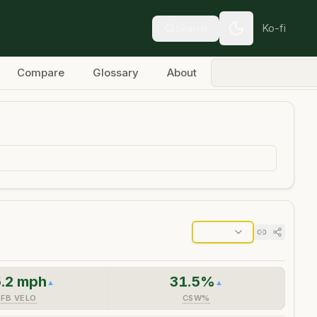
Ko-fi
Search
Compare
Glossary
About
.2
mph
31.5
%
▲
▲
FB VELO
CSW%