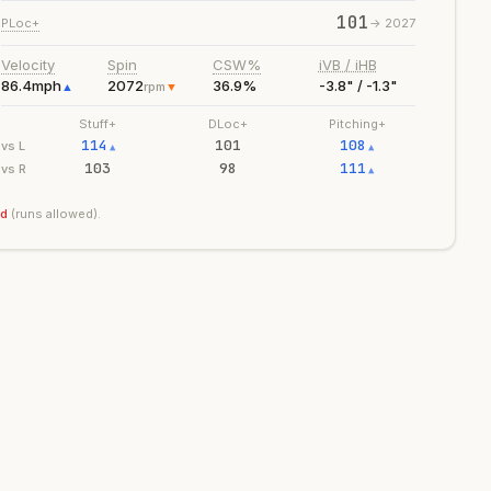
101
PLoc+
->
2027
Velocity
Spin
CSW%
iVB / iHB
86.4
mph
2072
36.9%
-3.8" / -1.3"
▲
rpm
▼
Stuff+
DLoc+
Pitching+
114
101
108
vs L
▲
▲
103
98
111
vs R
▲
ad
(runs allowed).