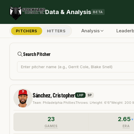
Skip to main content
Data & Analysis
BETA
Analysis
Leader
PITCHERS
HITTERS
Search Pitcher
Sánchez, Cristopher
LHP
SP
Team:
Philadelphia Phillies
Throws:
L
Height:
6'6"
Weight:
200
l
23
2.65
GAMES
ERA