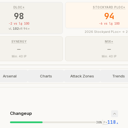
DLOC+
STOCKYARD PLOC+
98
94
-2
vs lg 100
-6
vs lg 100
vL
102
vR
94
▼
2026 Stockyard PLoc+ -> 
SYNERGY
MIX+
—
—
Min. 40 IP
Min. 40 IP
Arsenal
Charts
Attack Zones
Trends
Changeup
118
|
38
%
P+
▲