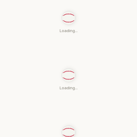
Loading...
Loading...