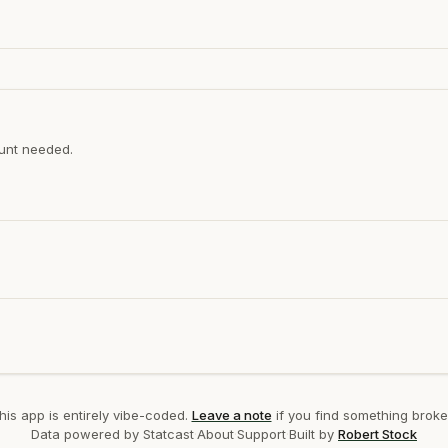
ount needed.
his app is entirely vibe-coded.
Leave a note
if you find something broke
Data powered by Statcast
·
About
·
Support
·
Built by
Robert Stock