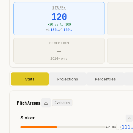
STUFF+
120
+
20
vs lg 100
vL
130
vR
109
▲
▲
DECEPTION
—
2024+ only
Stats
Projections
Percentiles
Pitch Arsenal
Evolution
Sinker
111
|
42.8
%
P+
▲