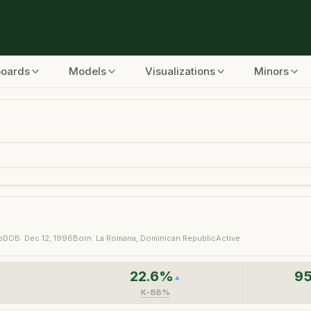
boards
Models
Visualizations
Minors
b
DOB:
Dec 12, 1996
Born:
La Romana, Dominican Republic
Active
22.6
%
95
▼
▲
K-BB%