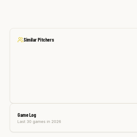
Similar Pitchers
Game Log
Last 30 games
in 2026